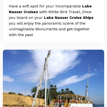
Have a soft spot for your incomparable
Lake
Nasser Cruises
with White Bird Travel, Once
you board on your
Lake Nasser Cruise Ships
you will enjoy the panoramic scene of the
unimaginable Monuments and get-together
with the past