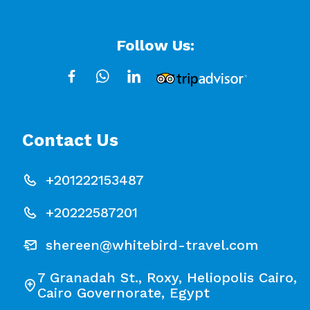
Follow Us:
Contact Us
+201222153487
+20222587201
shereen@whitebird-travel.com
7 Granadah St., Roxy, Heliopolis Cairo,
Cairo Governorate, Egypt