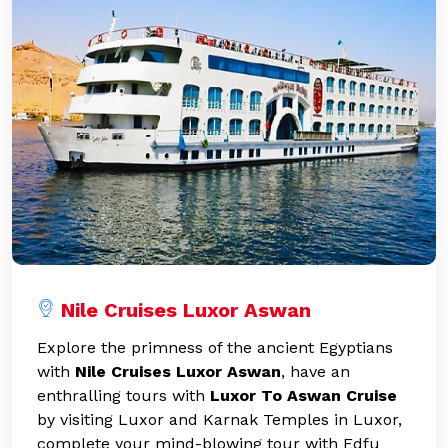
Nile Cruises Luxor Aswan
Explore the primness of the ancient Egyptians
with
Nile Cruises Luxor Aswan
, have an
enthralling tours with
Luxor To Aswan Cruise
by visiting Luxor and Karnak Temples in Luxor,
complete your mind-blowing tour with Edfu