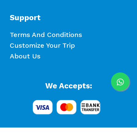
Support
Terms And Conditions
Customize Your Trip
About Us
We Accepts: