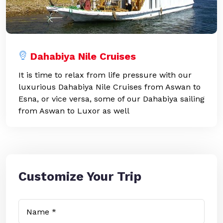
Dahabiya Nile Cruises
It is time to relax from life pressure with our
luxurious Dahabiya Nile Cruises from Aswan to
Esna, or vice versa, some of our Dahabiya sailing
from Aswan to Luxor as well
Customize Your Trip