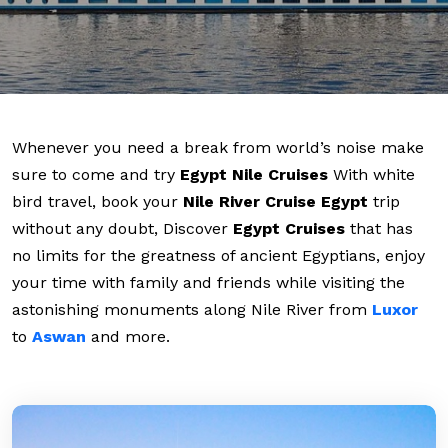
Whenever you need a break from world’s noise make
sure to come and try
Egypt Nile Cruises
With white
bird travel, book your
Nile River Cruise Egypt
trip
without any doubt, Discover
Egypt Cruises
that has
no limits for the greatness of ancient Egyptians, enjoy
your time with family and friends while visiting the
astonishing monuments along Nile River from
Luxor
to
Aswan
and more.