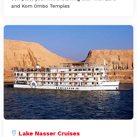
and Kom Ombo Temples
Lake Nasser Cruises