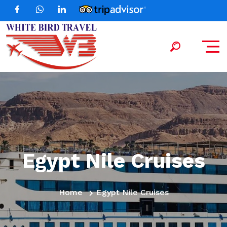
Egypt Nile Cruises
Home
Egypt Nile Cruises