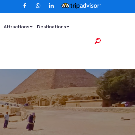
Attractions
Destinations