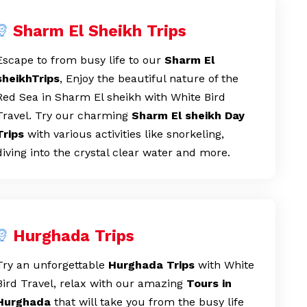
Sharm El Sheikh Trips
Escape to from busy life to our
Sharm El
sheikhTrips
, Enjoy the beautiful nature of the
Red Sea in Sharm El sheikh with White Bird
Travel. Try our charming
Sharm El sheikh
Day
Trips
with various activities like snorkeling,
diving into the crystal clear water and more.
Hurghada Trips
Try an unforgettable
Hurghada Trips
with White
Bird Travel, relax with our amazing
Tours in
Hurghada
that will take you from the busy life