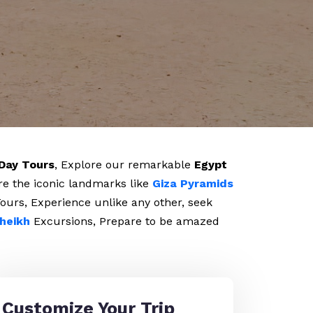
Day Tours
, Explore our remarkable
Egypt
re the iconic landmarks like
Giza Pyramids
ours, Experience unlike any other, seek
heikh
Excursions, Prepare to be amazed
Customize Your Trip