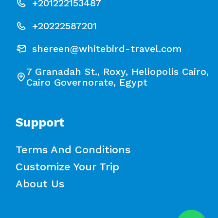
+201222153487
+20222587201
shereen@whitebird-travel.com
7 Granadah St., Roxy, Heliopolis Cairo,
Cairo Governorate, Egypt
Support
Terms And Conditions
Customize Your Trip
About Us