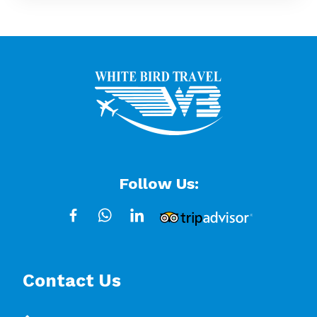
Follow Us:
Contact Us