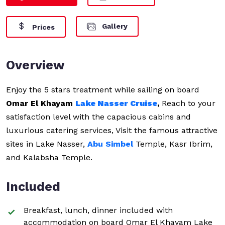
Gallery
Prices
Overview
Enjoy the 5 stars treatment while sailing on board
Omar El Khayam
Lake Nasser Cruise
,
Reach to your
satisfaction level with the capacious cabins and
luxurious catering services, Visit the famous attractive
sites in Lake Nasser,
Abu Simbel
Temple, Kasr Ibrim,
and Kalabsha Temple.
Included
Breakfast, lunch, dinner included with
accommodation on board Omar El Khayam Lake