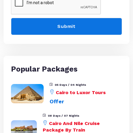
Popular Packages
05 Days / 04 Nights
Cairo to Luxor Tours
Offer
08 Days / 07 Nights
Cairo And Nile Cruise
Package By Train