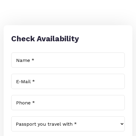
Check Availability