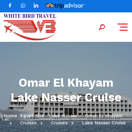
Omar El Khayam
Lake Nasser Cruise
Home
Egypt Nile
Lake Nasser
Omar El Khayam
Cruises
Cruises
Lake Nasser Cruise