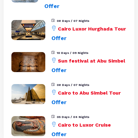
Offer
08 Days / 07 Nights
Cairo Luxor Hurghada Tour
Offer
10 Days / 09 Nights
Sun festival at Abu Simbel
Offer
08 Days / 07 Nights
Cairo to Abu Simbel Tour
Offer
05 Days / 04 Nights
Cairo to Luxor Cruise
Offer