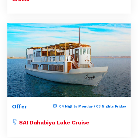
Offer
04 Nights Monday / 03 Nights Friday
SAI Dahabiya Lake Cruise