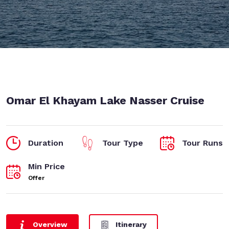
Omar El Khayam Lake Nasser Cruise
Duration
Tour Type
Tour Runs
Min Price
Offer
Overview
Itinerary