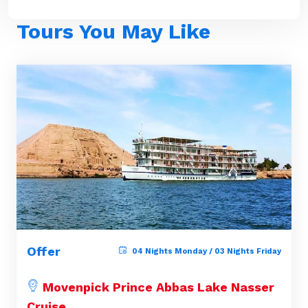
Tours You May Like
Offer
04 Nights Monday / 03 Nights Friday
Movenpick Prince Abbas Lake Nasser
Cruise