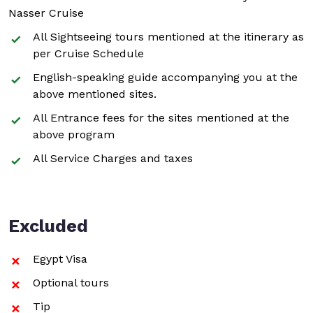
Nasser Cruise
All Sightseeing tours mentioned at the itinerary as
per Cruise Schedule
English-speaking guide accompanying you at the
above mentioned sites.
All Entrance fees for the sites mentioned at the
above program
All Service Charges and taxes
Excluded
Egypt Visa
Optional tours
Tip