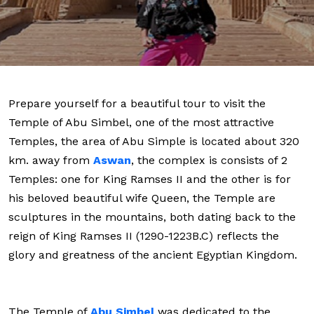
Prepare yourself for a beautiful tour to visit the
Temple of Abu Simbel, one of the most attractive
Temples, the area of Abu Simple is located about 320
km. away from
Aswan
, the complex is consists of 2
Temples: one for King Ramses II and the other is for
his beloved beautiful wife Queen, the Temple are
sculptures in the mountains, both dating back to the
reign of King Ramses II (1290-1223B.C) reflects the
glory and greatness of the ancient Egyptian Kingdom.
The Temple of
Abu Simbel
was dedicated to the