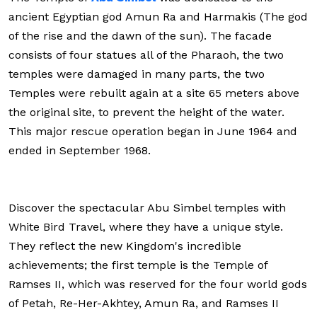
ancient Egyptian god Amun Ra and Harmakis (The god
of the rise and the dawn of the sun). The facade
consists of four statues all of the Pharaoh, the two
temples were damaged in many parts, the two
Temples were rebuilt again at a site 65 meters above
the original site, to prevent the height of the water.
This major rescue operation began in June 1964 and
ended in September 1968.
Discover the spectacular Abu Simbel temples with
White Bird Travel, where they have a unique style.
They reflect the new Kingdom's incredible
achievements; the first temple is the Temple of
Ramses II, which was reserved for the four world gods
of Petah, Re-Her-Akhtey, Amun Ra, and Ramses II