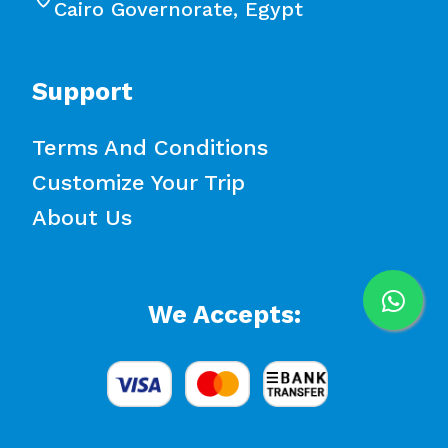
Cairo Governorate, Egypt
Support
Terms And Conditions
Customize Your Trip
About Us
We Accepts: