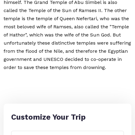
himself. The Grand Temple of Abu Simbel is also
called the Temple of the Sun of Ramses II. The other
temple is the temple of Queen Nefertari, who was the
most beloved wife of Ramses, also called the "Temple
of Hathor", which was the wife of the Sun God. But
unfortunately these distinctive temples were suffering
from the flood of the Nile, and therefore the Egyptian
government and UNESCO decided to co-operate in
order to save these temples from drowning.
Customize Your Trip