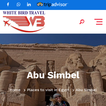
Abu Simbel
Home
Places to visit in Egypt
Abu Simbel