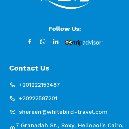
Follow Us:
Contact Us
+201222153487
+20222587201
shereen@whitebird-travel.com
7 Granadah St., Roxy, Heliopolis Cairo,