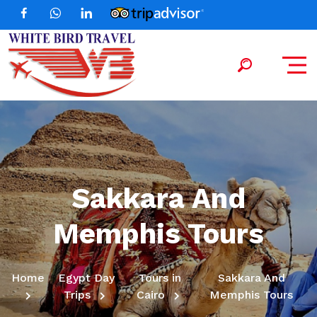
Sakkara And
Memphis Tours
Home
Egypt Day
Tours in
Sakkara And
Trips
Cairo
Memphis Tours