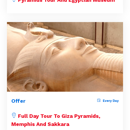
Offer
Every Day
Full Day Tour To Giza Pyramids,
Memphis And Sakkara