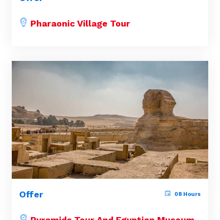
Pharaonic Village Tour
Offer
08 Hours
Pyramids Tour And Egyptian Museum