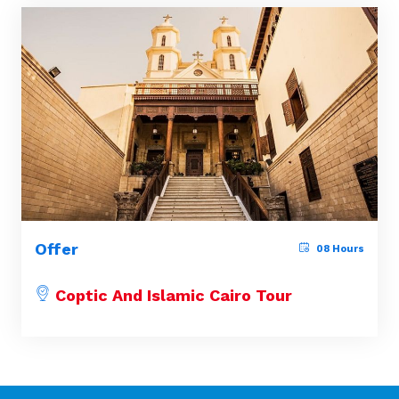
Offer
08 Hours
Coptic And Islamic Cairo Tour