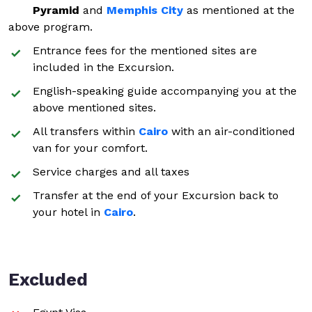
Pyramid
and
Memphis City
as mentioned at the
above program.
Entrance fees for the mentioned sites are
included in the Excursion.
English-speaking guide accompanying you at the
above mentioned sites.
All transfers within
Cairo
with an air-conditioned
van for your comfort.
Service charges and all taxes
Transfer at the end of your Excursion back to
your hotel in
Cairo
.
Excluded