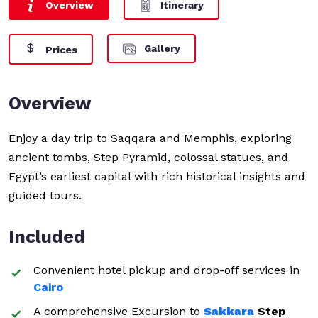
Overview
Itinerary
Gallery
Prices
Overview
Enjoy a day trip to Saqqara and Memphis, exploring
ancient tombs, Step Pyramid, colossal statues, and
Egypt’s earliest capital with rich historical insights and
guided tours.
Included
Convenient hotel pickup and drop-off services in
Cairo
A comprehensive Excursion to
Sakkara
Step