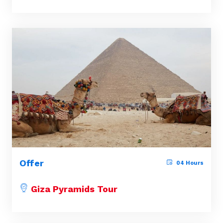
Offer
04 Hours
Giza Pyramids Tour