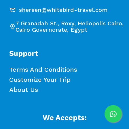
shereen@whitebird-travel.com
7 Granadah St., Roxy, Heliopolis Cairo,
Cairo Governorate, Egypt
Support
Terms And Conditions
Customize Your Trip
About Us
We Accepts: