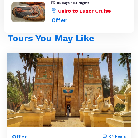
05 Days / 04 Nights
Cairo to Luxor Cruise
Offer
Tours You May Like
Offer
04 Hours