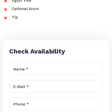
Egypt Visa
Optional tours
Tip
Check Availability