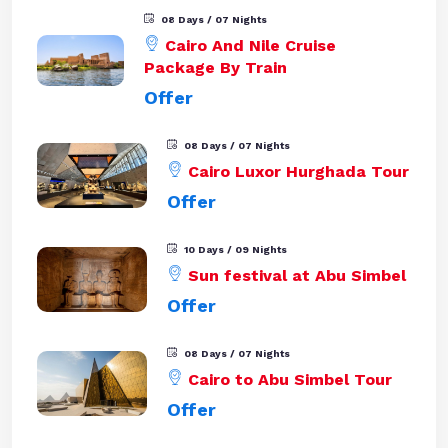
08 Days / 07 Nights
Cairo And Nile Cruise
Package By Train
Offer
08 Days / 07 Nights
Cairo Luxor Hurghada Tour
Offer
10 Days / 09 Nights
Sun festival at Abu Simbel
Offer
08 Days / 07 Nights
Cairo to Abu Simbel Tour
Offer