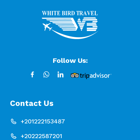
Follow Us:
Contact Us
+201222153487
+20222587201