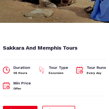
Sakkara And Memphis Tours
Duration
Tour Type
Tour Runs
06 Hours
Excursion
Every day
Min Price
Offer