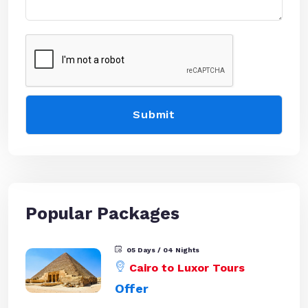
Popular Packages
05 Days / 04 Nights
Cairo to Luxor Tours
Offer