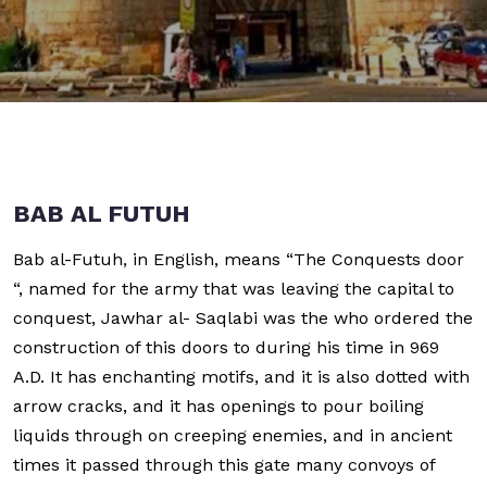
BAB AL FUTUH
Bab al-Futuh, in English, means “The Conquests door
“, named for the army that was leaving the capital to
conquest, Jawhar al- Saqlabi was the who ordered the
construction of this doors to during his time in 969
A.D. It has enchanting motifs, and it is also dotted with
arrow cracks, and it has openings to pour boiling
liquids through on creeping enemies, and in ancient
times it passed through this gate many convoys of