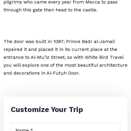
pilgrims who came every year from Mecca to pass
through this gate then head to the castle.
The door was built in 1087; Prince Badr al-Jamali
repaired it and placed it in its current place at the
entrance to Al-Mu’iz Street, so with White Bird Travel
you will explore one of the most beautiful architecture
and decorations in Al-Futuh Door.
Customize Your Trip