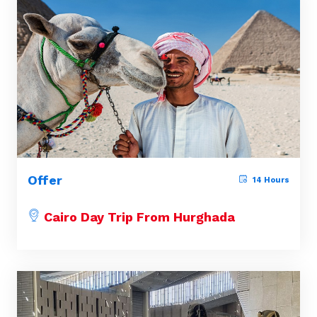
Offer
14 Hours
Cairo Day Trip From Hurghada