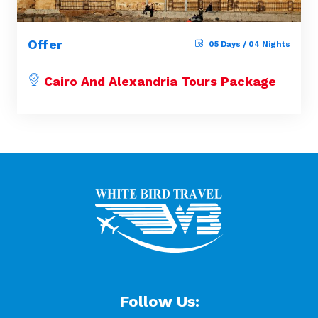
Offer
05 Days / 04 Nights
Cairo And Alexandria Tours Package
Follow Us: