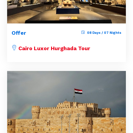
Offer
08 Days / 07 Nights
Cairo Luxor Hurghada Tour