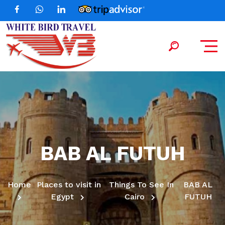
BAB AL FUTUH
Home
Places to visit in
Things To See In
BAB AL
Egypt
Cairo
FUTUH