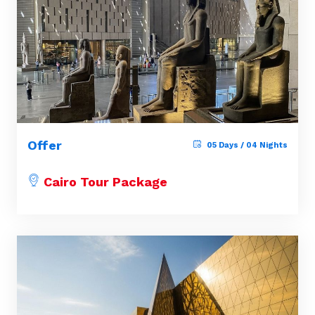
Offer
05 Days / 04 Nights
Cairo Tour Package