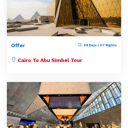
Offer
08 Days / 07 Nights
Cairo To Abu Simbel Tour