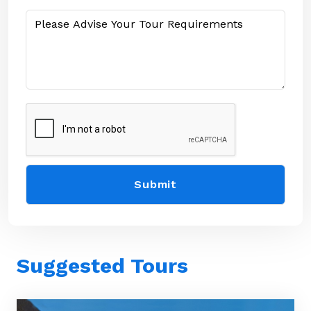
Suggested Tours