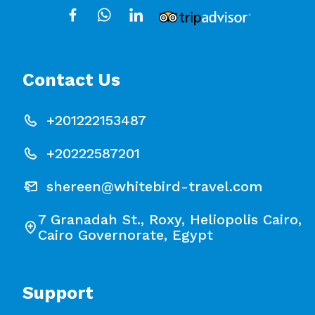
Contact Us
+201222153487
+20222587201
shereen@whitebird-travel.com
7 Granadah St., Roxy, Heliopolis Cairo,
Cairo Governorate, Egypt
Support