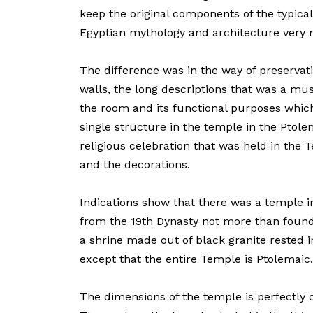
keep the original components of the typica
Egyptian mythology and architecture very
The difference was in the way of preservatio
walls, the long descriptions that was a mus
the room and its functional purposes which
single structure in the temple in the Ptolem
religious celebration that was held in the 
and the decorations.
Indications show that there was a temple in
from the 19th Dynasty not more than found
a shrine made out of black granite rested i
except that the entire Temple is Ptolemaic.
The dimensions of the temple is perfectly c