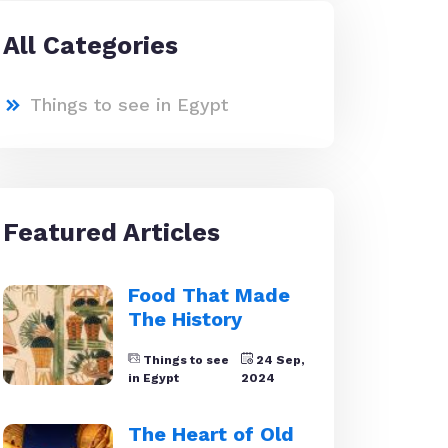
All Categories
Things to see in Egypt
Featured Articles
Food That Made
The History
Things to see
24 Sep,
in Egypt
2024
The Heart of Old