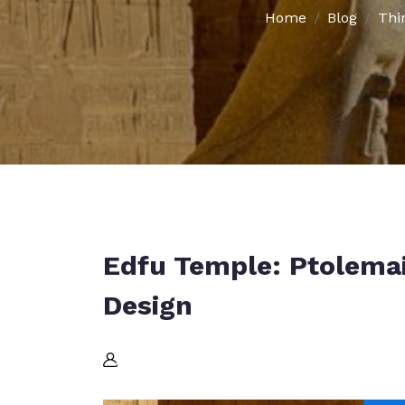
Home
Blog
Thi
Edfu Temple: Ptolema
Design