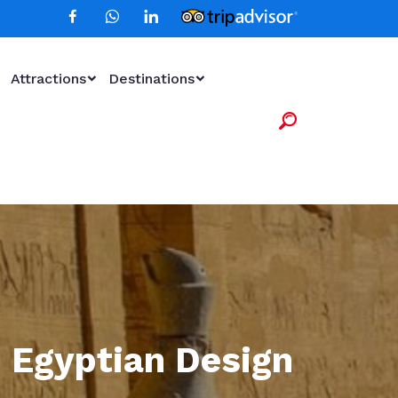
Attractions
Destinations
 Egyptian Design