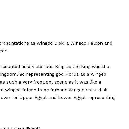
resentations as Winged Disk, a Winged Falcon and
con.
presented as a victorious King as the king was the
 Kingdom. So representing god Horus as a winged
as such a very frequent scene as it was like a
g a winged falcon to be famous winged solar disk
crown for Upper Egypt and Lower Egypt representing
r and Lower Egypt)