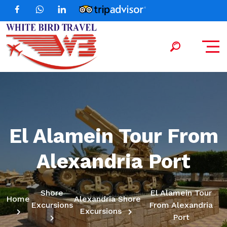
El Alamein Tour From
Alexandria Port
Shore
El Alamein Tour
Home
Alexandria Shore
Excursions
From Alexandria
Excursions
Port