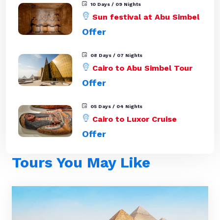
10 Days / 09 Nights
Sun festival at Abu Simbel
Offer
08 Days / 07 Nights
Cairo to Abu Simbel Tour
Offer
05 Days / 04 Nights
Cairo to Luxor Cruise
Offer
Tours You May Like