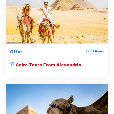
Offer
12 Hours
Cairo Tours From Alexandria