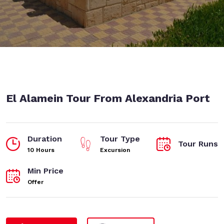
El Alamein Tour From Alexandria Port
Duration
Tour Type
Tour Runs
10 Hours
Excursion
Min Price
Offer