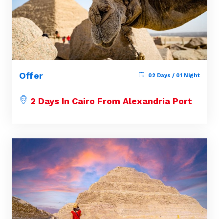
Offer
02 Days / 01 Night
2 Days In Cairo From Alexandria Port