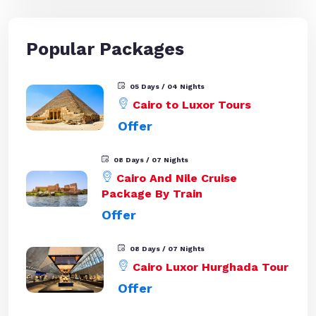
Popular Packages
05 Days / 04 Nights
Cairo to Luxor Tours
Offer
08 Days / 07 Nights
Cairo And Nile Cruise
Package By Train
Offer
08 Days / 07 Nights
Cairo Luxor Hurghada Tour
Offer