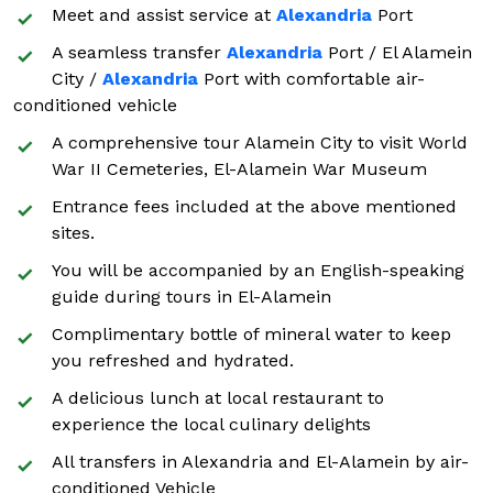
Meet and assist service at
Alexandria
Port
A seamless transfer
Alexandria
Port / El Alamein
City /
Alexandria
Port with comfortable air-
conditioned vehicle
A comprehensive tour Alamein City to visit World
War II Cemeteries, El-Alamein War Museum
Entrance fees included at the above mentioned
sites.
You will be accompanied by an English-speaking
guide during tours in El-Alamein
Complimentary bottle of mineral water to keep
you refreshed and hydrated.
A delicious lunch at local restaurant to
experience the local culinary delights
All transfers in Alexandria and El-Alamein by air-
conditioned Vehicle