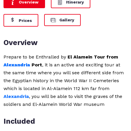
Overview
Itinerary
Gallery
Prices
Overview
Prepare to be Enthralled by
El Alamein Tour from
Alexandria
Port
, it is an active and exciting tour at
the same time where you will see different side from
the Egyptian history in the World War II Cemeteries
which is located in Al-Alamein 112 km far from
Alexandria
, you will be able to visit the graves of the
soldiers and El-Alamein World War museum
Included