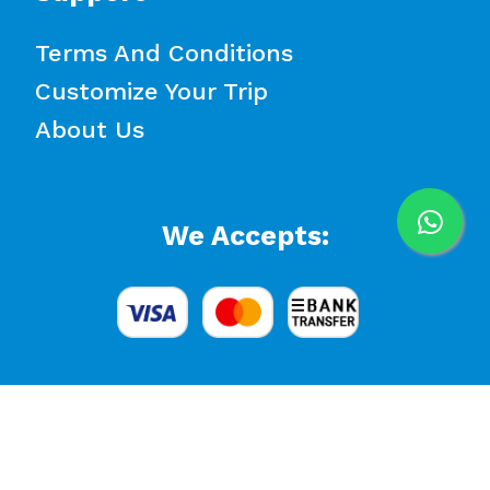
Terms And Conditions
Customize Your Trip
About Us
We Accepts:
© 2026 White Bird Travel. All rights reserved