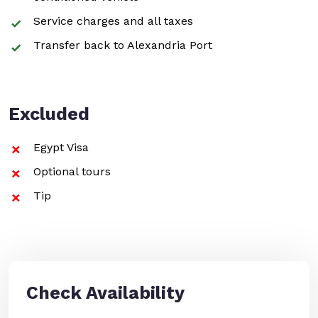
Service charges and all taxes
Transfer back to Alexandria Port
Excluded
Egypt Visa
Optional tours
Tip
Check Availability