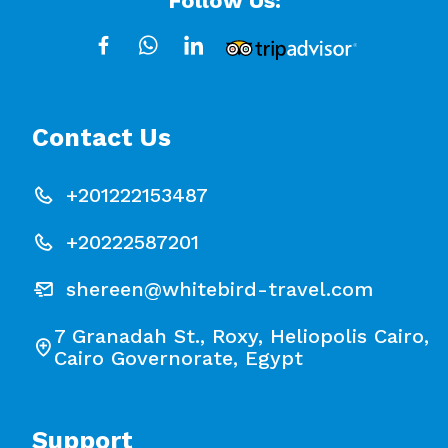
Follow Us:
Contact Us
+201222153487
+20222587201
shereen@whitebird-travel.com
7 Granadah St., Roxy, Heliopolis Cairo,
Cairo Governorate, Egypt
Support