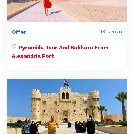
Offer
12 Hours
Pyramids Tour And Sakkara From
Alexandria Port