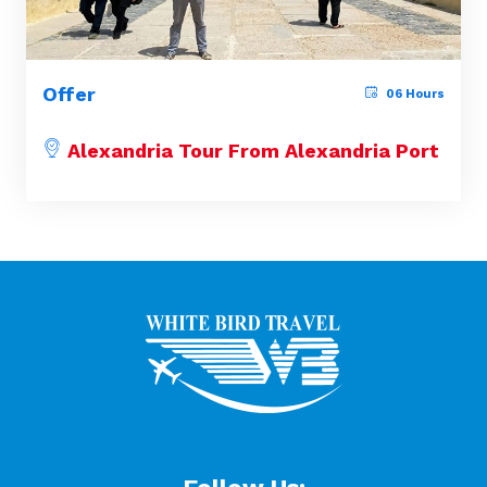
Offer
06 Hours
Alexandria Tour From Alexandria Port