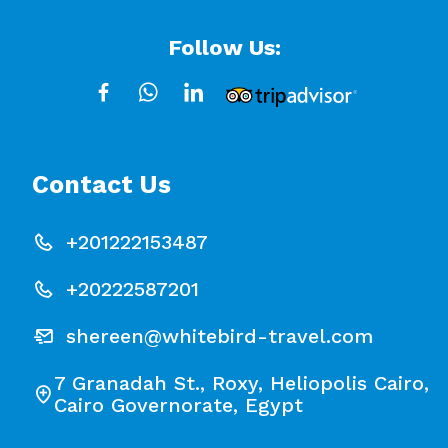
Follow Us:
Contact Us
+201222153487
+20222587201
shereen@whitebird-travel.com
7 Granadah St., Roxy, Heliopolis Cairo,
Cairo Governorate, Egypt