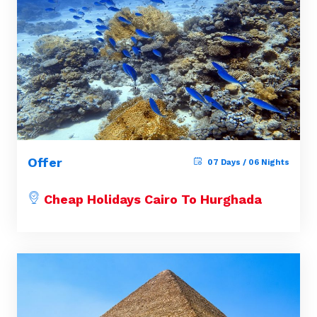
Offer
07 Days / 06 Nights
Cheap Holidays Cairo To Hurghada