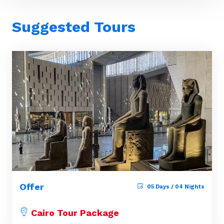
Suggested Tours
Offer
05 Days / 04 Nights
Cairo Tour Package