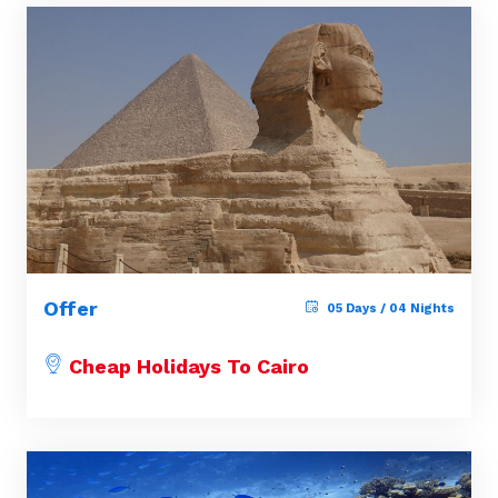
Offer
05 Days / 04 Nights
Cheap Holidays To Cairo