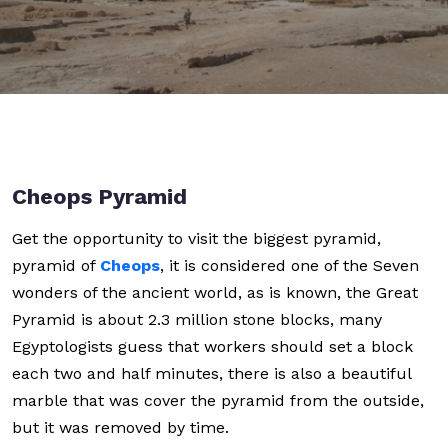
Cheops Pyramid
Get the opportunity to visit the biggest pyramid,
pyramid of
Cheops
, it is considered one of the Seven
wonders of the ancient world, as is known, the Great
Pyramid is about 2.3 million stone blocks, many
Egyptologists guess that workers should set a block
each two and half minutes, there is also a beautiful
marble that was cover the pyramid from the outside,
but it was removed by time.