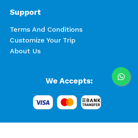
Support
Terms And Conditions
Customize Your Trip
About Us
We Accepts: