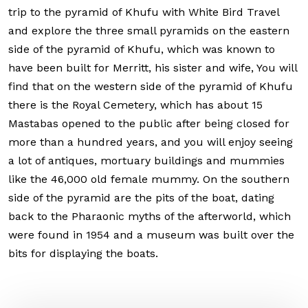
trip to the pyramid of Khufu with White Bird Travel
and explore the three small pyramids on the eastern
side of the pyramid of Khufu, which was known to
have been built for Merritt, his sister and wife, You will
find that on the western side of the pyramid of Khufu
there is the Royal Cemetery, which has about 15
Mastabas opened to the public after being closed for
more than a hundred years, and you will enjoy seeing
a lot of antiques, mortuary buildings and mummies
like the 46,000 old female mummy. On the southern
side of the pyramid are the pits of the boat, dating
back to the Pharaonic myths of the afterworld, which
were found in 1954 and a museum was built over the
bits for displaying the boats.