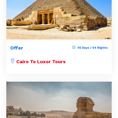
Offer
05 Days / 04 Nights
Cairo To Luxor Tours