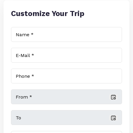
Customize Your Trip