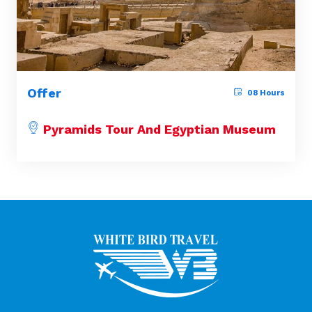
Offer
08 Hours
Pyramids Tour And Egyptian Museum