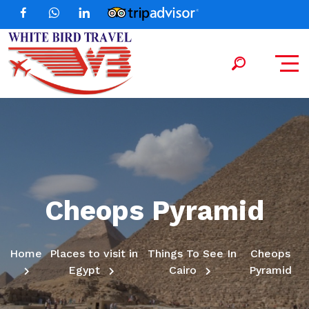
Cheops Pyramid
Home
Places to visit in
Things To See In
Cheops
Egypt
Cairo
Pyramid