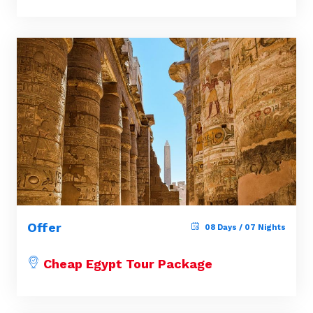
Offer
08 Days / 07 Nights
Cheap Egypt Tour Package