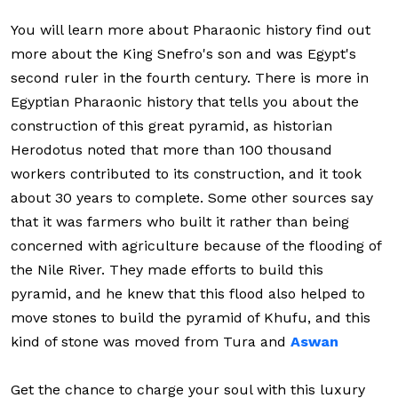
You will learn more about Pharaonic history find out
more about the King Snefro's son and was Egypt's
second ruler in the fourth century. There is more in
Egyptian Pharaonic history that tells you about the
construction of this great pyramid, as historian
Herodotus noted that more than 100 thousand
workers contributed to its construction, and it took
about 30 years to complete. Some other sources say
that it was farmers who built it rather than being
concerned with agriculture because of the flooding of
the Nile River. They made efforts to build this
pyramid, and he knew that this flood also helped to
move stones to build the pyramid of Khufu, and this
kind of stone was moved from Tura and
Aswan
Get the chance to charge your soul with this luxury