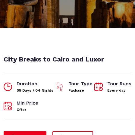
City Breaks to Cairo and Luxor
Duration
Tour Type
Tour Runs
05 Days / 04 Nights
Package
Every day
Min Price
Offer