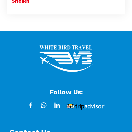
Sheikh
Follow Us: