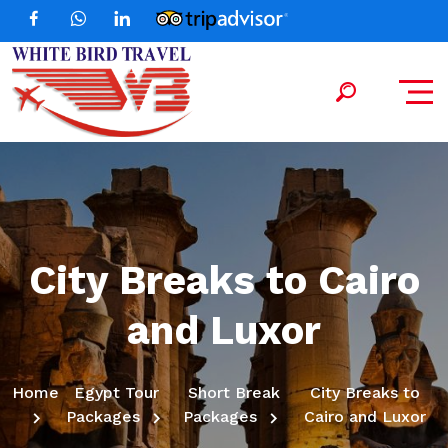
City Breaks to Cairo
and Luxor
Home
Egypt Tour
Short Break
City Breaks to
Packages
Packages
Cairo and Luxor