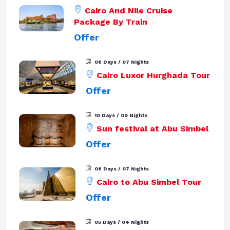
Cairo And Nile Cruise
Package By Train
Offer
08 Days / 07 Nights
Cairo Luxor Hurghada Tour
Offer
10 Days / 09 Nights
Sun festival at Abu Simbel
Offer
08 Days / 07 Nights
Cairo to Abu Simbel Tour
Offer
05 Days / 04 Nights