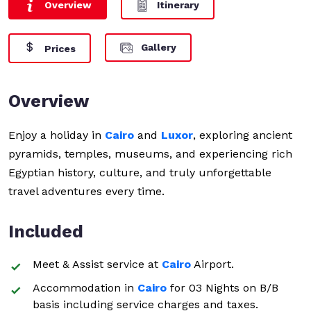
Overview
Itinerary
Gallery
Prices
Overview
Enjoy a holiday in
Cairo
and
Luxor
, exploring ancient
pyramids, temples, museums, and experiencing rich
Egyptian history, culture, and truly unforgettable
travel adventures every time.
Included
Meet & Assist service at
Cairo
Airport.
Accommodation in
Cairo
for 03 Nights on B/B
basis including service charges and taxes.