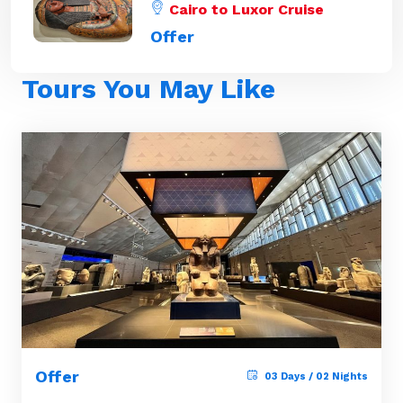
Cairo to Luxor Cruise
Offer
Tours You May Like
Offer
03 Days / 02 Nights