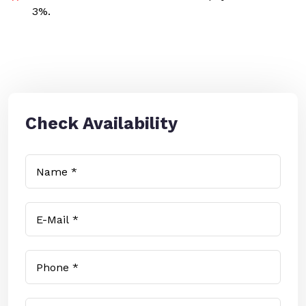
3%.
Check Availability