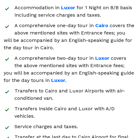
Accommodation in
Luxor
for 1 Night on B/B basis
including service charges and taxes.
A comprehensive one-day tour in
Cairo
covers the
above mentioned sites with Entrance fees; you
will be accompanied by an English-speaking guide for
the day tour in Cairo.
A comprehensive two-day tour in
Luxor
covers
the above mentioned sites with Entrance fees;
you will be accompanied by an English-speaking guide
for the day tours in
Luxor
.
Transfers to Cairo and Luxor Airports with air-
conditioned van.
Transfers inside Cairo and Luxor with A/D
vehicles.
Service charges and taxes.
Transfer at the last day to Cairo Airport for final