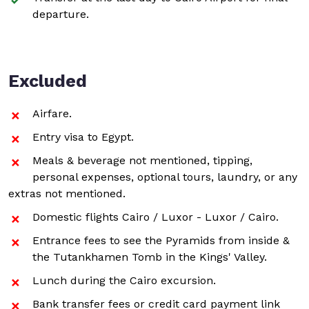
departure.
Excluded
Airfare.
Entry visa to Egypt.
Meals & beverage not mentioned, tipping,
personal expenses, optional tours, laundry, or any
extras not mentioned.
Domestic flights Cairo / Luxor - Luxor / Cairo.
Entrance fees to see the Pyramids from inside &
the Tutankhamen Tomb in the Kings' Valley.
Lunch during the Cairo excursion.
Bank transfer fees or credit card payment link