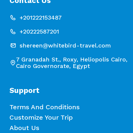
Contact Us
+201222153487
+20222587201
shereen@whitebird-travel.com
7 Granadah St., Roxy, Heliopolis Cairo,
Cairo Governorate, Egypt
Support
Terms And Conditions
Customize Your Trip
About Us