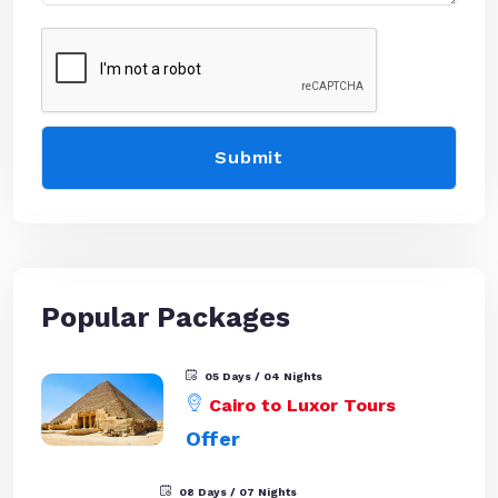
Popular Packages
05 Days / 04 Nights
Cairo to Luxor Tours
Offer
08 Days / 07 Nights