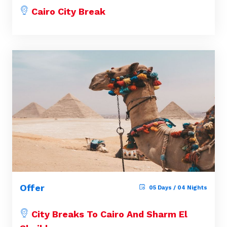
Cairo City Break
Offer
05 Days / 04 Nights
City Breaks To Cairo And Sharm El